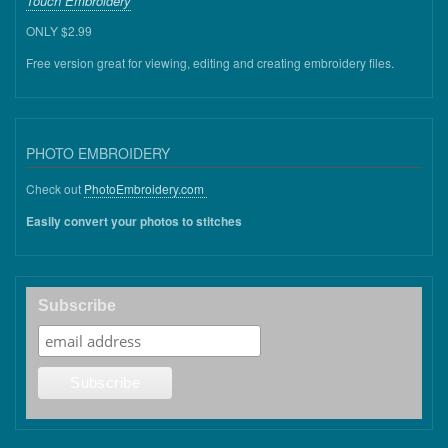
Touch Embroidery
ONLY $2.99
Free version great for viewing, editing and creating embroidery files.
PHOTO EMBROIDERY
Check out
PhotoEmbroidery.com
Easily convert your photos to stitches
Subscribe