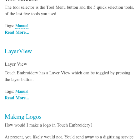
The tool selector is the Tool Menu button and the 5 quick selection tools,
of the last five tools you used.
Tags:
Manual
Read More...
LayerView
Layer View
Touch Embroidery has a Layer View which can be toggled by pressing
the layer button.
Tags:
Manual
Read More...
Making Logos
How would I make a logo in Touch Embroidery?
At present, you likely would not. You'd send away to a digitizing service