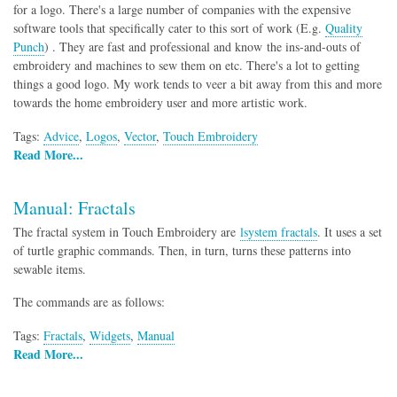
for a logo. There's a large number of companies with the expensive
software tools that specifically cater to this sort of work (E.g.
Quality
Punch
) . They are fast and professional and know the ins-and-outs of
embroidery and machines to sew them on etc. There's a lot to getting
things a good logo. My work tends to veer a bit away from this and more
towards the home embroidery user and more artistic work.
Tags:
Advice
,
Logos
,
Vector
,
Touch Embroidery
Read More...
Manual: Fractals
The fractal system in Touch Embroidery are
lsystem fractals
. It uses a set
of turtle graphic commands. Then, in turn, turns these patterns into
sewable items.
The commands are as follows:
Tags:
Fractals
,
Widgets
,
Manual
Read More...