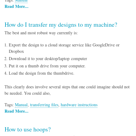
Read More...
How do I transfer my designs to my machine?
The best and most robust way currently is:
Export the design to a cloud storage service like GoogleDrive or
Dropbox
Download it to your desktop/laptop computer
Put it on a thumb drive from your computer.
Load the design from the thumbdrive.
This clearly does involve several steps that one could imagine should not
be needed. You could also,
Tags:
Manual
,
transferring files
,
hardware instructions
Read More...
How to use hoops?