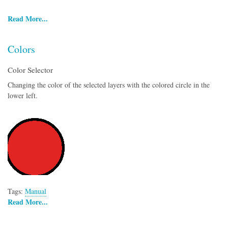
Read More...
Colors
Color Selector
Changing the color of the selected layers with the colored circle in the
lower left.
Tags:
Manual
Read More...