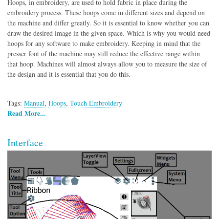
Hoops, in embroidery, are used to hold fabric in place during the
embroidery process. These hoops come in different sizes and depend on
the machine and differ greatly. So it is essential to know whether you can
draw the desired image in the given space. Which is why you would need
hoops for any software to make embroidery. Keeping in mind that the
presser foot of the machine may still reduce the effective range within
that hoop. Machines will almost always allow you to measure the size of
the design and it is essential that you do this.
Tags:
Manual
,
Hoops
,
Touch Embroidery
Read More...
Interface