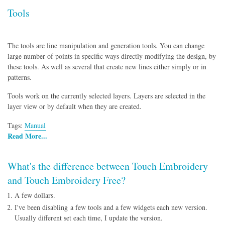
Tools
The tools are line manipulation and generation tools. You can change
large number of points in specific ways directly modifying the design, by
these tools. As well as several that create new lines either simply or in
patterns.
Tools work on the currently selected layers. Layers are selected in the
layer view or by default when they are created.
Tags:
Manual
Read More...
What's the difference between Touch Embroidery
and Touch Embroidery Free?
A few dollars.
I've been disabling a few tools and a few widgets each new version.
Usually different set each time, I update the version.