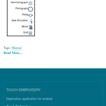
Tags:
Manual
Read More...
TOUCH EMBROIDERY
Digitization application for android.