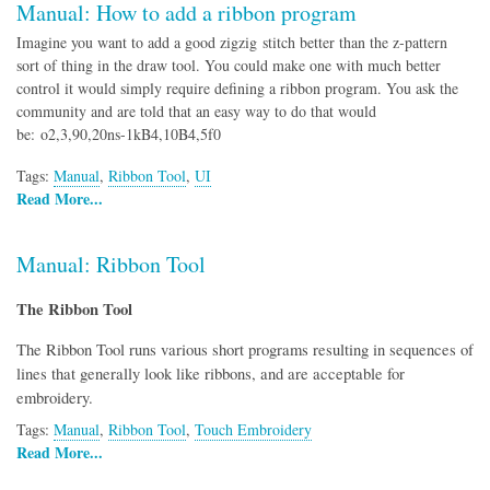
Manual: How to add a ribbon program
Imagine you want to add a good zigzig stitch better than the z-pattern
sort of thing in the draw tool. You could make one with much better
control it would simply require defining a ribbon program. You ask the
community and are told that an easy way to do that would
be: o2,3,90,20ns-1kB4,10B4,5f0
Tags:
Manual
,
Ribbon Tool
,
UI
Read More...
Manual: Ribbon Tool
The Ribbon Tool
The Ribbon Tool runs various short programs resulting in sequences of
lines that generally look like ribbons, and are acceptable for
embroidery.
Tags:
Manual
,
Ribbon Tool
,
Touch Embroidery
Read More...