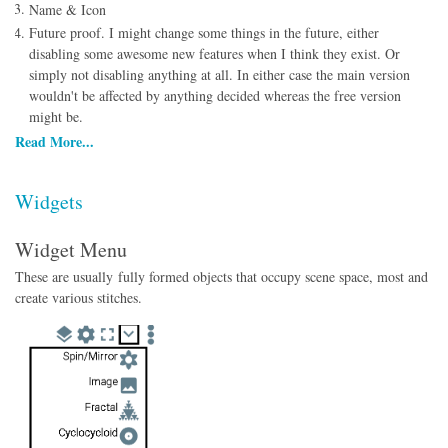
Name & Icon
Future proof. I might change some things in the future, either
disabling some awesome new features when I think they exist. Or
simply not disabling anything at all. In either case the main version
wouldn't be affected by anything decided whereas the free version
might be.
Read More...
Widgets
Widget Menu
These are usually fully formed objects that occupy scene space, most and
create various stitches.