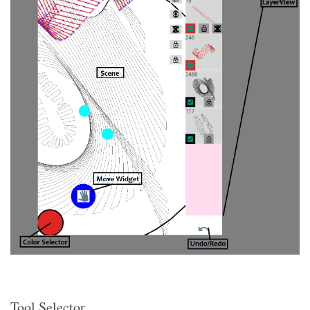
Tool Selector