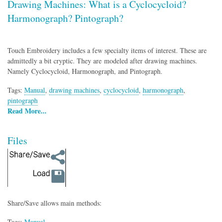
Drawing Machines: What is a Cyclocycloid?
Harmonograph? Pintograph?
Touch Embroidery includes a few specialty items of interest. These are
admittedly a bit cryptic. They are modeled after drawing machines.
Namely Cyclocycloid, Harmonograph, and Pintograph.
Tags:
Manual
,
drawing machines
,
cyclocycloid
,
harmonograph
,
pintograph
Read More...
Files
Share/Save allows main methods:
Tags:
Manual